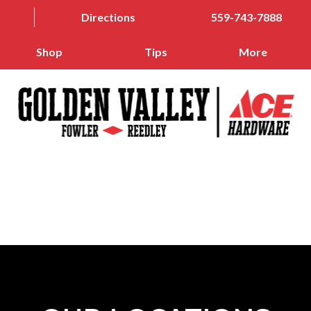
Directions
559-743-7888
Shop
Tips
More