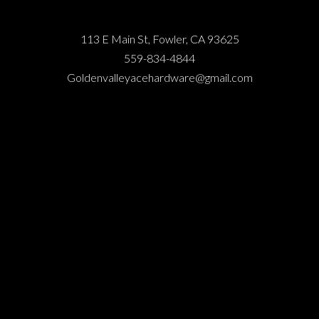
113 E Main St, Fowler, CA 93625
559-834-4844
Goldenvalleyacehardware@gmail.com