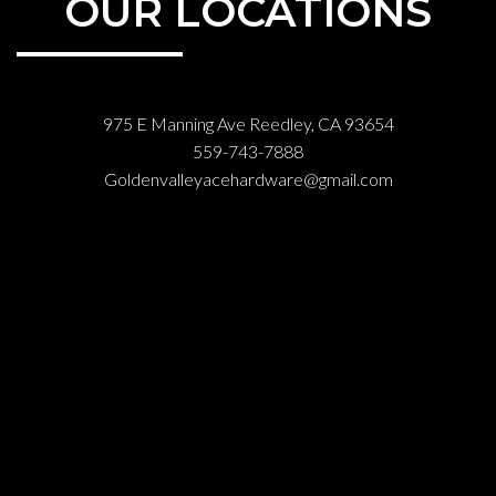
OUR LOCATIONS
975 E Manning Ave Reedley, CA 93654
559-743-7888
Goldenvalleyacehardware@gmail.com