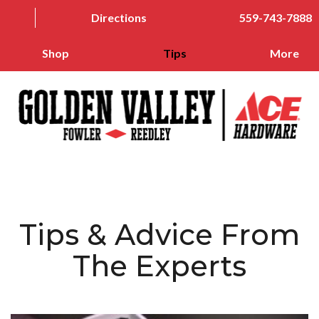
Directions
559-743-7888
Shop
Tips
More
Tips & Advice From
The Experts