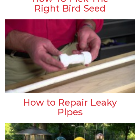
Right Bird Seed
How to Repair Leaky
Pipes