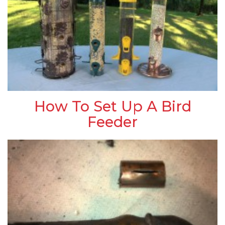
How To Set Up A Bird
Feeder