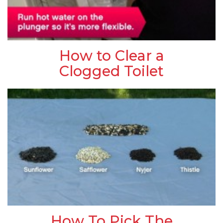
How to Clear a
Clogged Toilet
How To Pick The