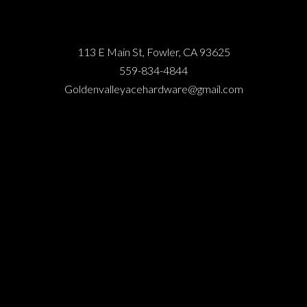
113 E Main St, Fowler, CA 93625
559-834-4844
Goldenvalleyacehardware@gmail.com