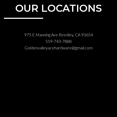
OUR LOCATIONS
975 E Manning Ave Reedley, CA 93654
559-743-7888
Goldenvalleyacehardware@gmail.com