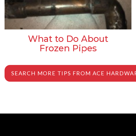
What to Do About
Frozen Pipes
SEARCH MORE TIPS FROM ACE HARDWA