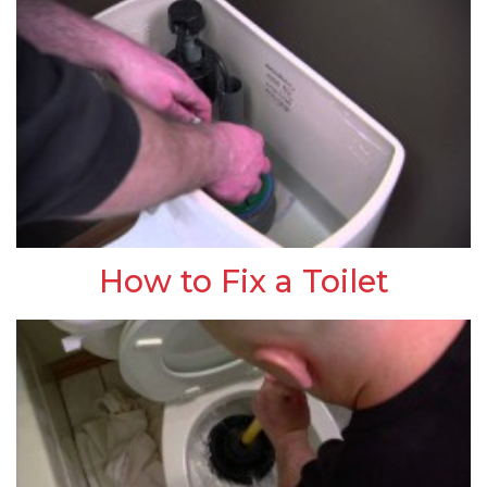
How to Fix a Toilet