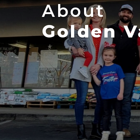
About
Golden V