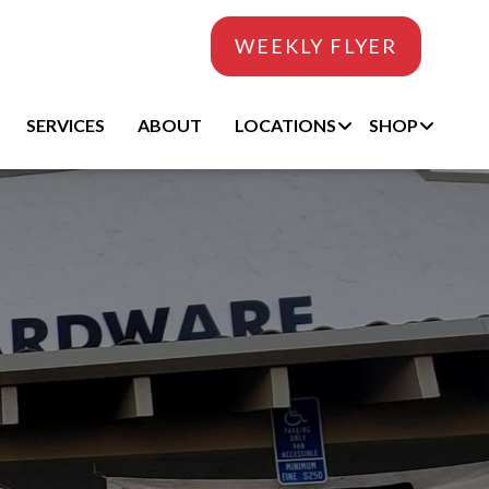
WEEKLY FLYER
SERVICES
ABOUT
LOCATIONS
SHOP