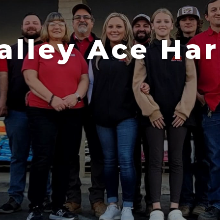
alley Ace Ha