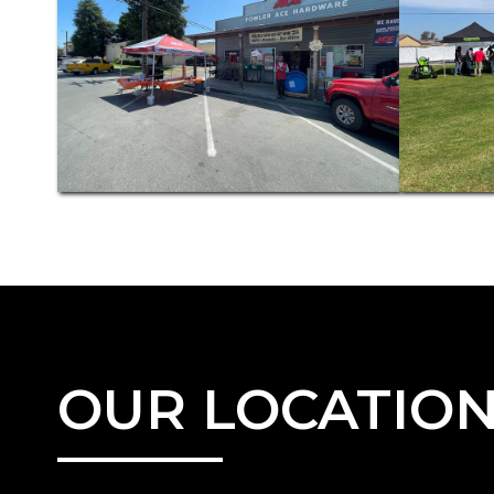
OUR LOCATIO