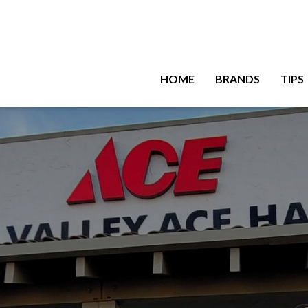
HOME
BRANDS
TIPS