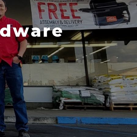
rdware