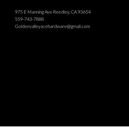
975 E Manning Ave Reedley, CA 93654
559-743-7888
Goldenvalleyacehardware@gmail.com