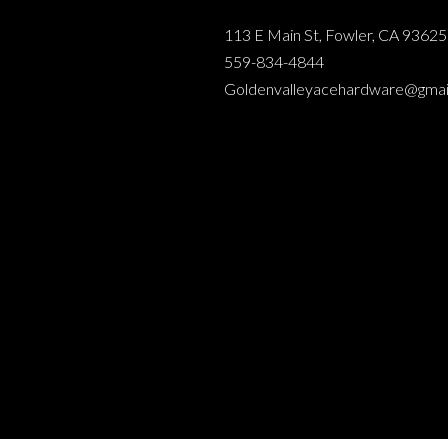
113 E Main St, Fowler, CA 93625
559-834-4844
Goldenvalleyacehardware@gmai