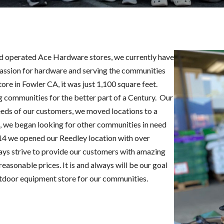
nd operated Ace Hardware stores, we currently have
passion for hardware and serving the communities
ore in Fowler CA, it was just 1,100 square feet.
 communities for the better part of a Century. Our
eds of our customers, we moved locations to a
e, we began looking for other communities in need
014 we opened our Reedley location with over
ays strive to provide our customers with amazing
easonable prices. It is and always will be our goal
tdoor equipment store for our communities.