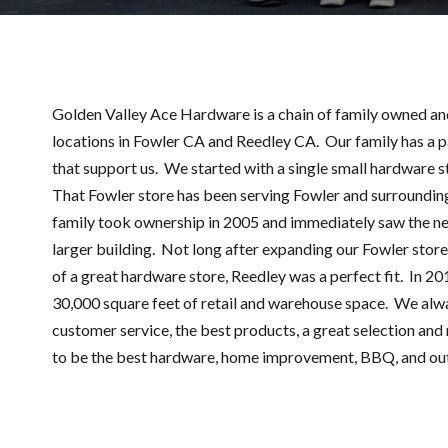
Golden Valley Ace Hardware is a chain of family owned a
locations in Fowler CA and Reedley CA. Our family has a 
that support us. We started with a single small hardware st
That Fowler store has been serving Fowler and surrounding
family took ownership in 2005 and immediately saw the ne
larger building. Not long after expanding our Fowler stor
of a great hardware store, Reedley was a perfect fit. In 2
30,000 square feet of retail and warehouse space. We alw
customer service, the best products, a great selection and r
to be the best hardware, home improvement, BBQ, and ou