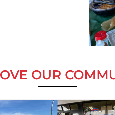
LOVE OUR COMMU