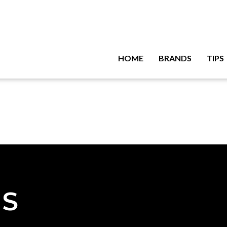
HOME
BRANDS
TIPS
NS