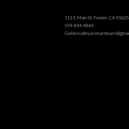
113 E Main St, Fowler, CA 93625
559-834-4844
Goldenvalleyacehardware@gmai