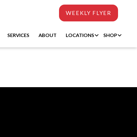
WEEKLY FLYER
SERVICES
ABOUT
LOCATIONS
SHOP