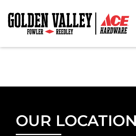
OUR LOCATIO