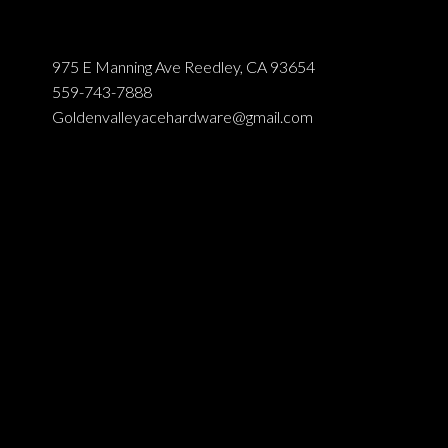
975 E Manning Ave Reedley, CA 93654
559-743-7888
Goldenvalleyacehardware@gmail.com