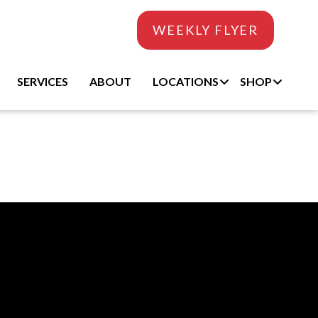
WEEKLY FLYER
SERVICES
ABOUT
LOCATIONS
SHOP