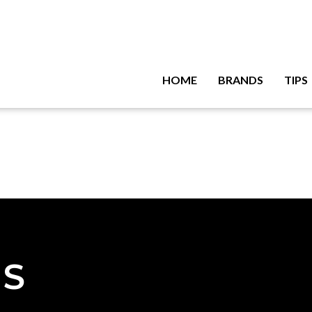
HOME
BRANDS
TIPS
NS