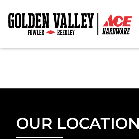
OUR LOCATIO