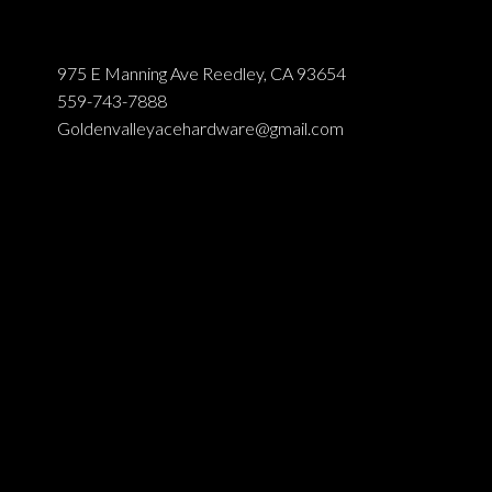
975 E Manning Ave Reedley, CA 93654
559-743-7888
Goldenvalleyacehardware@gmail.com