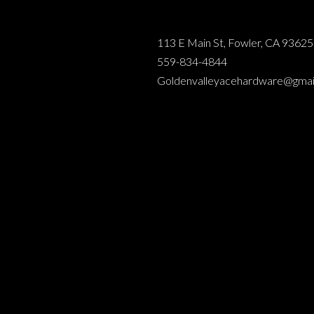
113 E Main St, Fowler, CA 93625
559-834-4844
Goldenvalleyacehardware@gmai