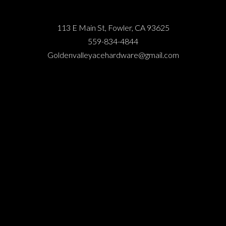
113 E Main St, Fowler, CA 93625
559-834-4844
Goldenvalleyacehardware@gmail.com