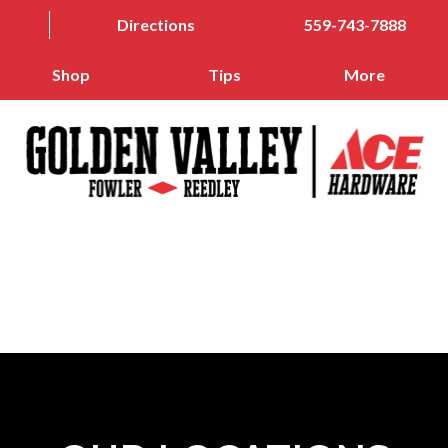
Directions
559-743-7888
Shop
Tips
More