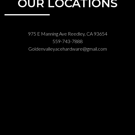
OUR LOCATIONS
975 E Manning Ave Reedley, CA 93654
559-743-7888
Goldenvalleyacehardware@gmail.com