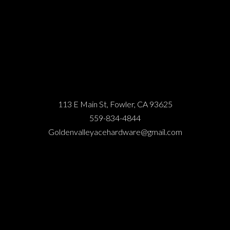
113 E Main St, Fowler, CA 93625
559-834-4844
Goldenvalleyacehardware@gmail.com