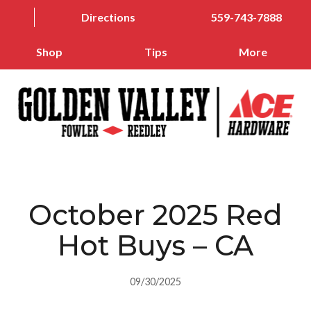
Directions
559-743-7888
Shop
Tips
More
October 2025 Red
Hot Buys – CA
09/30/2025