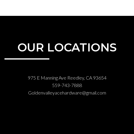
OUR LOCATIONS
975 E Manning Ave Reedley, CA 93654
559-743-7888
Goldenvalleyacehardware@gmail.com