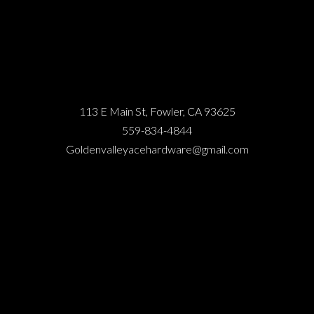
113 E Main St, Fowler, CA 93625
559-834-4844
Goldenvalleyacehardware@gmail.com