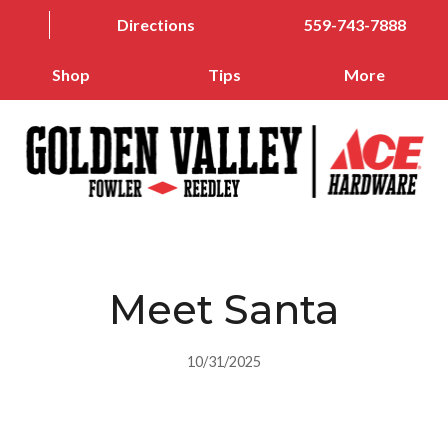
Directions
559-743-7888
Shop
Tips
More
Meet Santa
10/31/2025