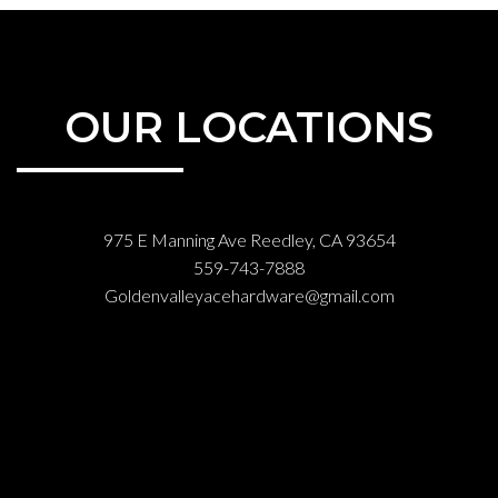
OUR LOCATIONS
975 E Manning Ave Reedley, CA 93654
559-743-7888
Goldenvalleyacehardware@gmail.com