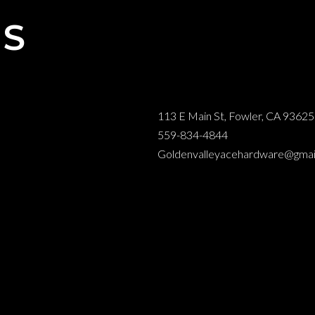
NS
113 E Main St, Fowler, CA 93625
559-834-4844
Goldenvalleyacehardware@gmai