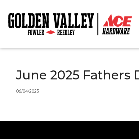
June 2025 Fathers 
06/04/2025