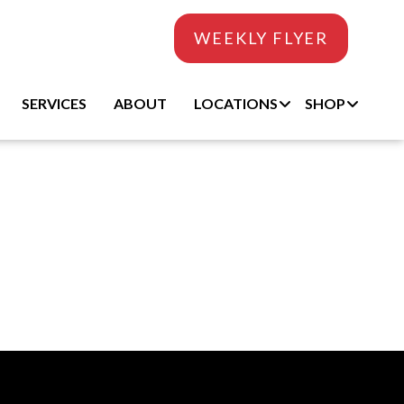
WEEKLY FLYER
SERVICES
ABOUT
LOCATIONS
SHOP