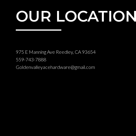
OUR LOCATIO
975 E Manning Ave Reedley, CA 93654
559-743-7888
Goldenvalleyacehardware@gmail.com