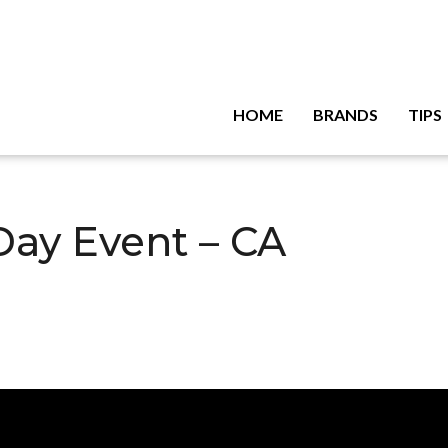
HOME
BRANDS
TIPS
Day Event – CA