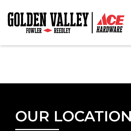
OUR LOCATIO