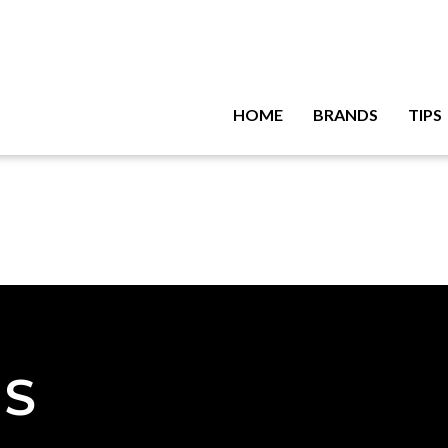
HOME
BRANDS
TIPS
NS