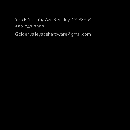
975 E Manning Ave Reedley, CA 93654
559-743-7888
Goldenvalleyacehardware@gmail.com