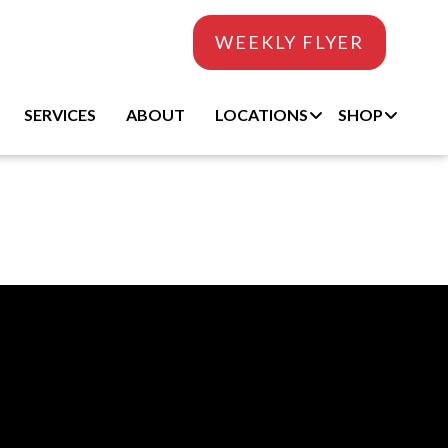
WEEKLY FLYER
SERVICES
ABOUT
LOCATIONS
SHOP