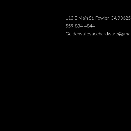
113 E Main St, Fowler, CA 93625
559-834-4844
Goldenvalleyacehardware@gmai