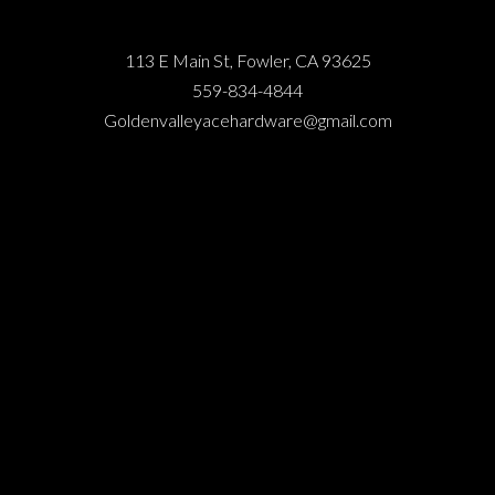
113 E Main St, Fowler, CA 93625
559-834-4844
Goldenvalleyacehardware@gmail.com