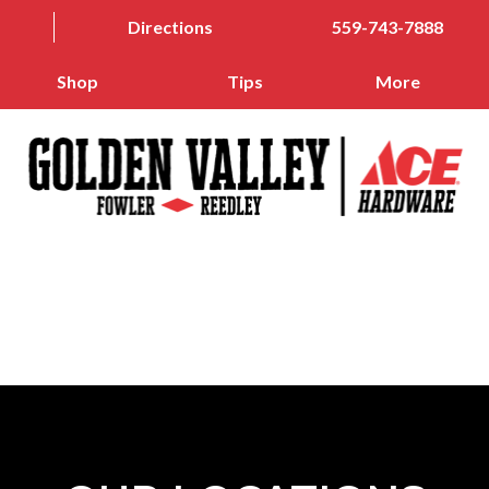
Directions
559-743-7888
Shop
Tips
More