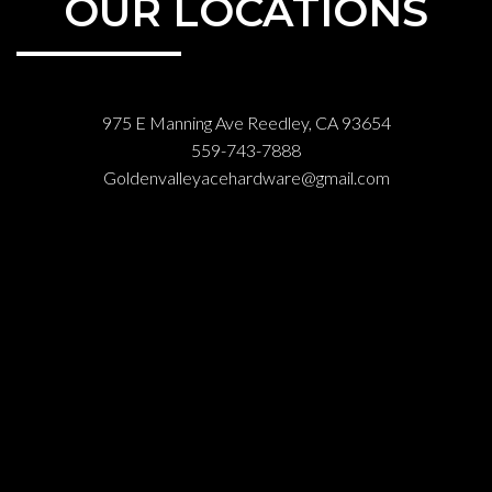
OUR LOCATIONS
975 E Manning Ave Reedley, CA 93654
559-743-7888
Goldenvalleyacehardware@gmail.com