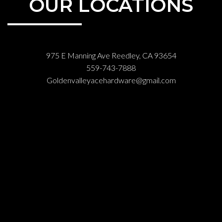
OUR LOCATIONS
975 E Manning Ave Reedley, CA 93654
559-743-7888
Goldenvalleyacehardware@gmail.com