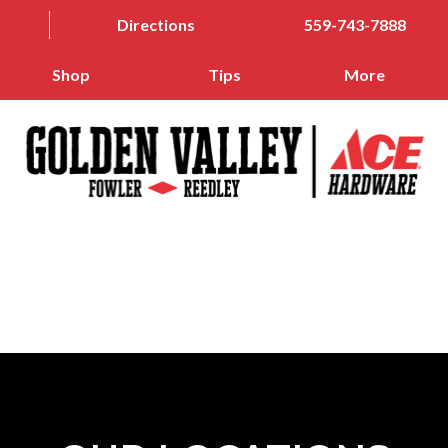
Directions
559-743-7888
Shop
Tips
More