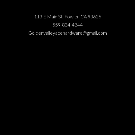
113 E Main St, Fowler, CA 93625
559-834-4844
Goldenvalleyacehardware@gmail.com