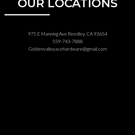
OUR LOCATIONS
975 E Manning Ave Reedley, CA 93654
559-743-7888
Goldenvalleyacehardware@gmail.com