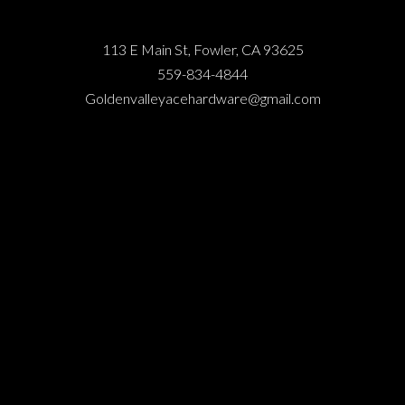
113 E Main St, Fowler, CA 93625
559-834-4844
Goldenvalleyacehardware@gmail.com