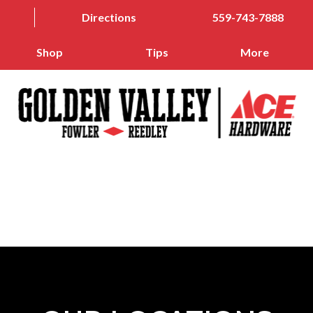
Directions
559-743-7888
Shop
Tips
More