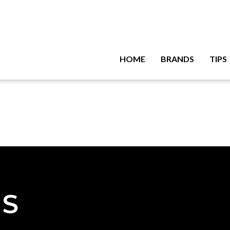
HOME
BRANDS
TIPS
NS