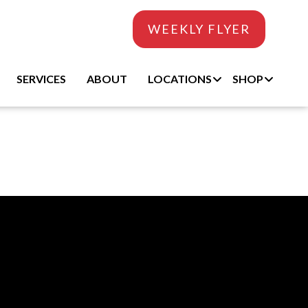
WEEKLY FLYER
SERVICES
ABOUT
LOCATIONS
SHOP