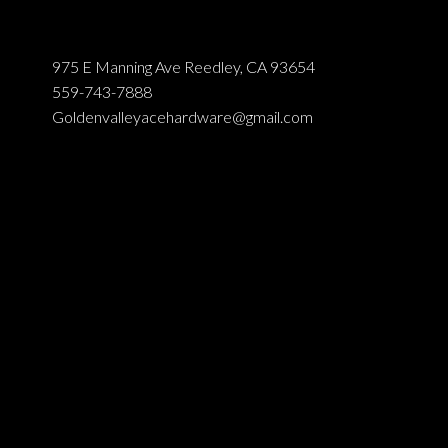
975 E Manning Ave Reedley, CA 93654
559-743-7888
Goldenvalleyacehardware@gmail.com