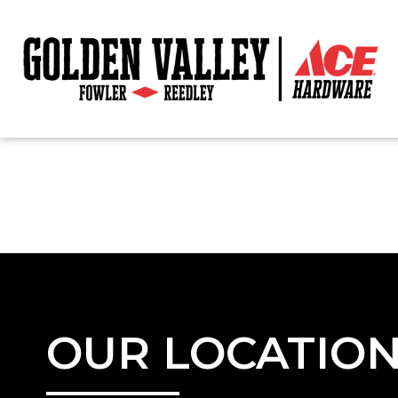
OUR LOCATIO