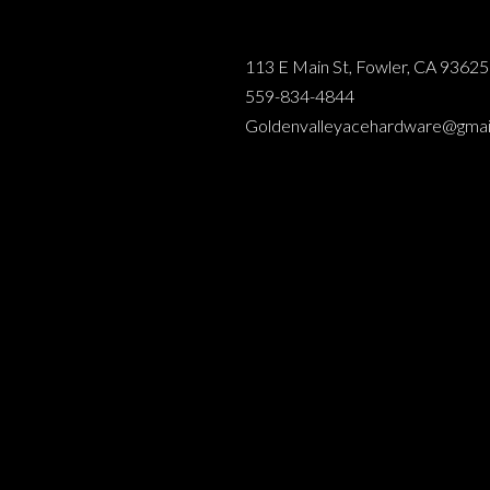
113 E Main St, Fowler, CA 93625
559-834-4844
Goldenvalleyacehardware@gmai