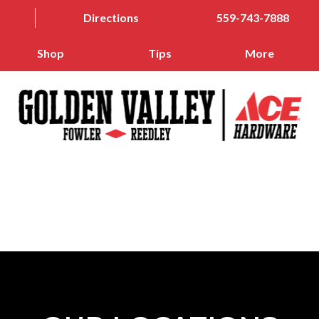
Directions
559-743-7888
Shop
Tips
More