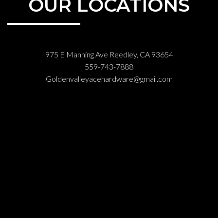
OUR LOCATIONS
975 E Manning Ave Reedley, CA 93654
559-743-7888
Goldenvalleyacehardware@gmail.com