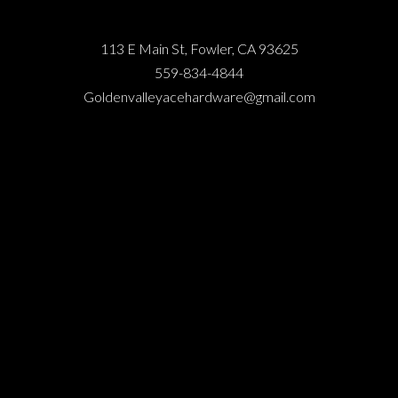
113 E Main St, Fowler, CA 93625
559-834-4844
Goldenvalleyacehardware@gmail.com