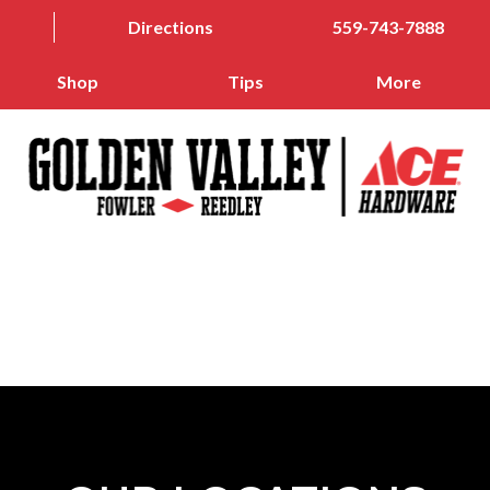
Directions
559-743-7888
Shop
Tips
More