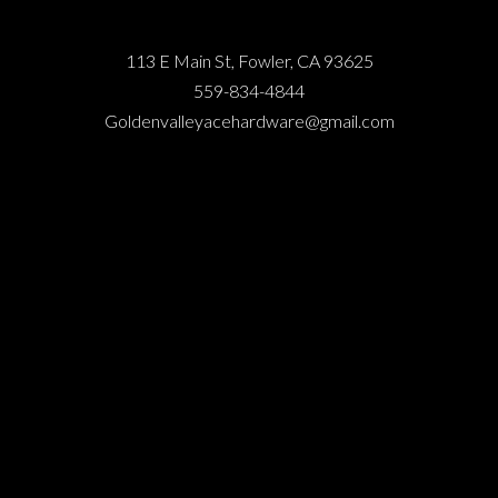
113 E Main St, Fowler, CA 93625
559-834-4844
Goldenvalleyacehardware@gmail.com