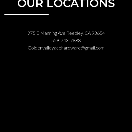
OUR LOCATIONS
975 E Manning Ave Reedley, CA 93654
559-743-7888
Goldenvalleyacehardware@gmail.com