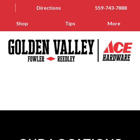
Directions
559-743-7888
Shop
Tips
More