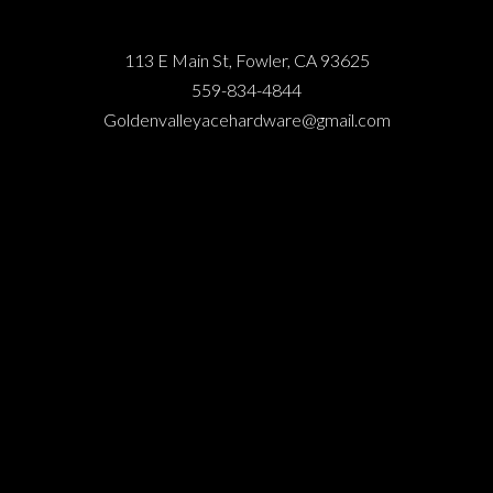
113 E Main St, Fowler, CA 93625
559-834-4844
Goldenvalleyacehardware@gmail.com