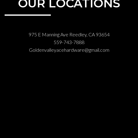
OUR LOCATIONS
975 E Manning Ave Reedley, CA 93654
559-743-7888
Goldenvalleyacehardware@gmail.com