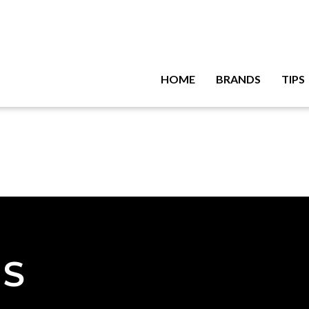
HOME
BRANDS
TIPS
NS