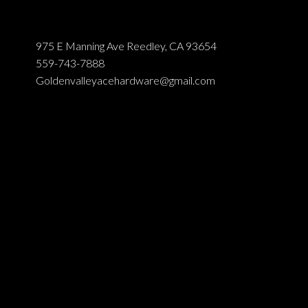
975 E Manning Ave Reedley, CA 93654
559-743-7888
Goldenvalleyacehardware@gmail.com