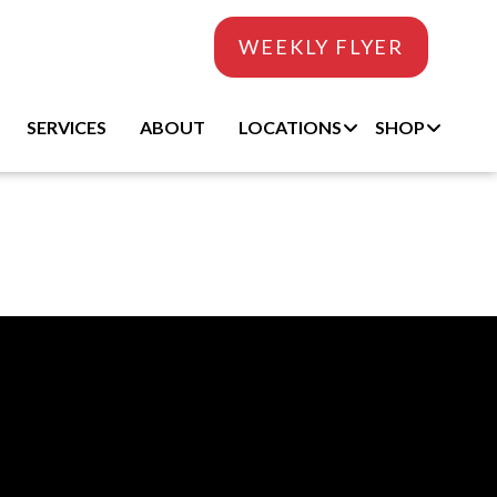
WEEKLY FLYER
SERVICES
ABOUT
LOCATIONS
SHOP