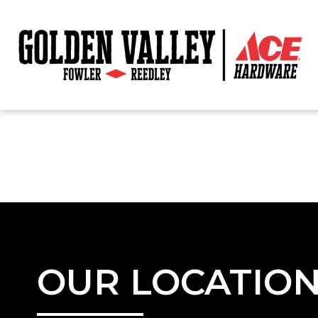
OUR LOCATIO