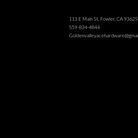
113 E Main St, Fowler, CA 93625
559-834-4844
Goldenvalleyacehardware@gmai