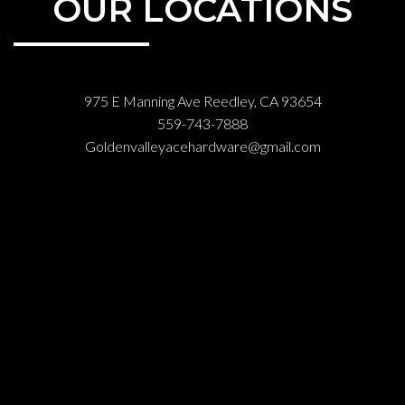
OUR LOCATIONS
975 E Manning Ave Reedley, CA 93654
559-743-7888
Goldenvalleyacehardware@gmail.com