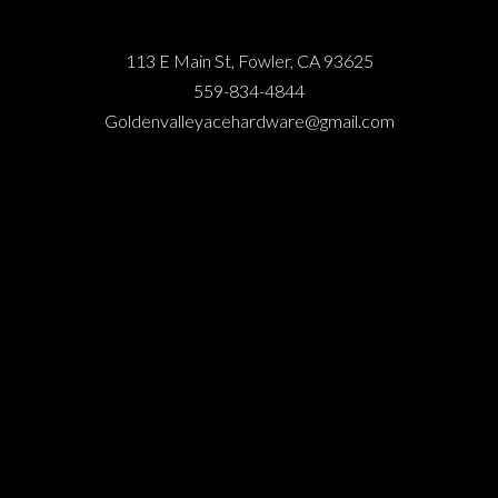
113 E Main St, Fowler, CA 93625
559-834-4844
Goldenvalleyacehardware@gmail.com