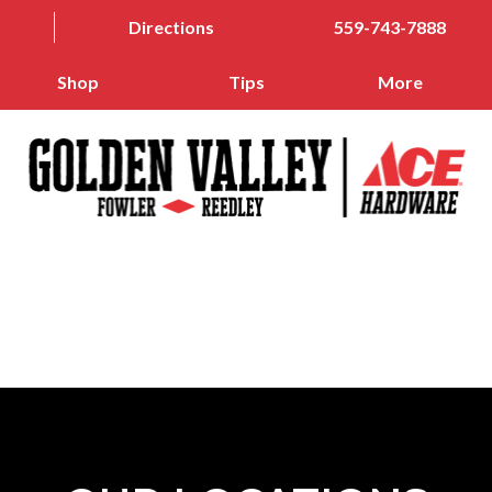
Directions
559-743-7888
Shop
Tips
More