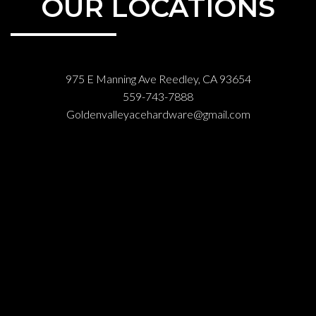
OUR LOCATIONS
975 E Manning Ave Reedley, CA 93654
559-743-7888
Goldenvalleyacehardware@gmail.com