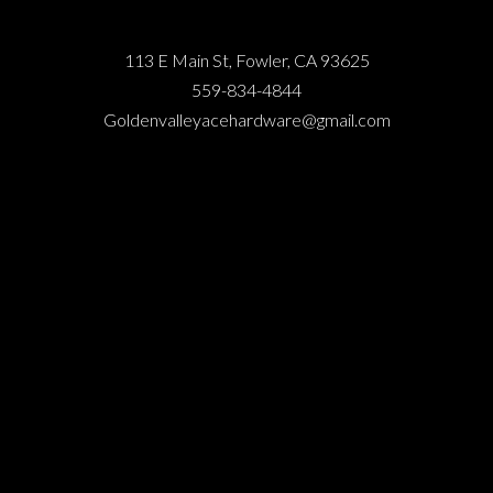
113 E Main St, Fowler, CA 93625
559-834-4844
Goldenvalleyacehardware@gmail.com