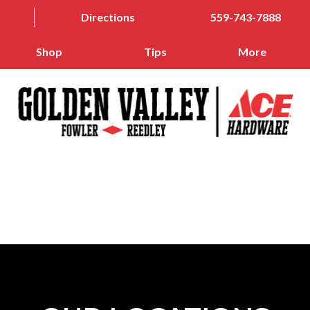
Directions
559-743-7888
Shop
Tips
More