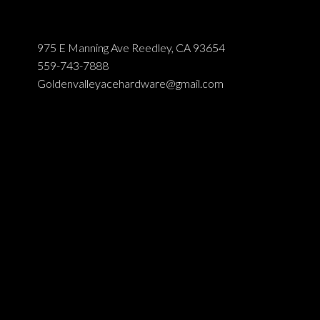
975 E Manning Ave Reedley, CA 93654
559-743-7888
Goldenvalleyacehardware@gmail.com