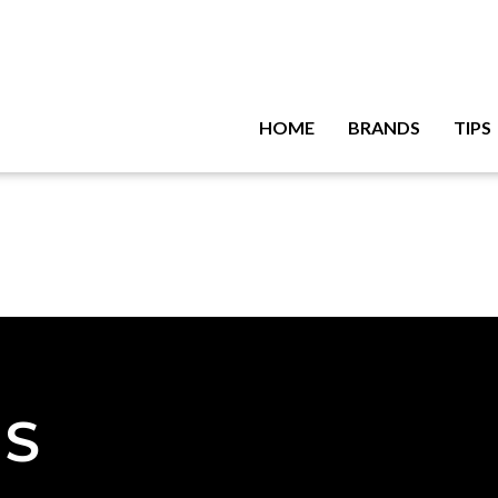
HOME
BRANDS
TIPS
NS