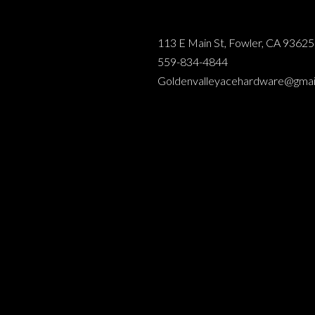
113 E Main St, Fowler, CA 93625
559-834-4844
Goldenvalleyacehardware@gmai