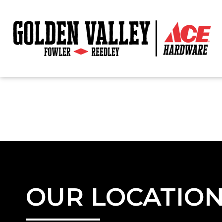
OUR LOCATIO