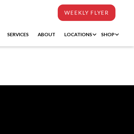
WEEKLY FLYER
SERVICES
ABOUT
LOCATIONS
SHOP