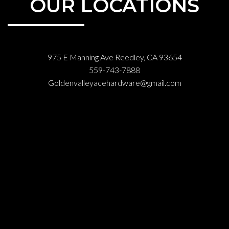
OUR LOCATIONS
975 E Manning Ave Reedley, CA 93654
559-743-7888
Goldenvalleyacehardware@gmail.com