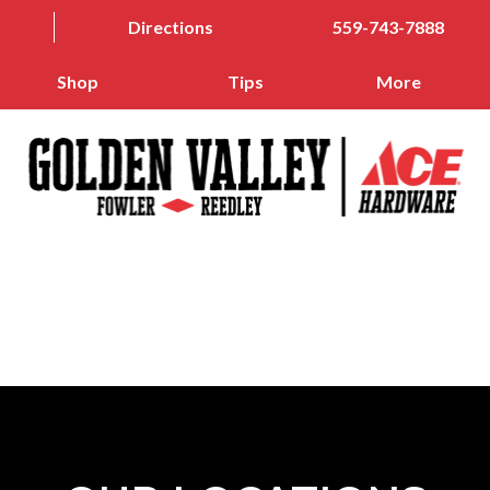
Directions
559-743-7888
Shop
Tips
More