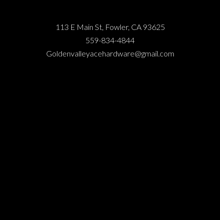
113 E Main St, Fowler, CA 93625
559-834-4844
Goldenvalleyacehardware@gmail.com