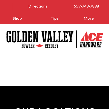
Directions
559-743-7888
Shop
Tips
More