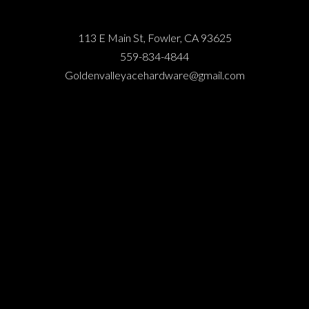
113 E Main St, Fowler, CA 93625
559-834-4844
Goldenvalleyacehardware@gmail.com