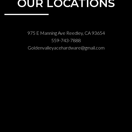
OUR LOCATIONS
975 E Manning Ave Reedley, CA 93654
559-743-7888
Goldenvalleyacehardware@gmail.com