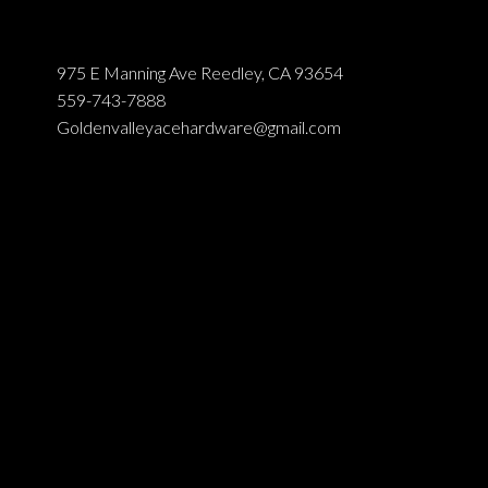
975 E Manning Ave Reedley, CA 93654
559-743-7888
Goldenvalleyacehardware@gmail.com