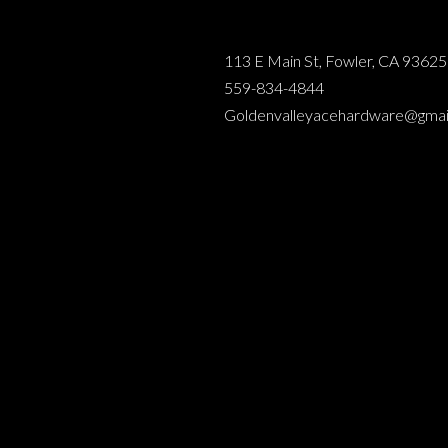
113 E Main St, Fowler, CA 93625
559-834-4844
Goldenvalleyacehardware@gmai