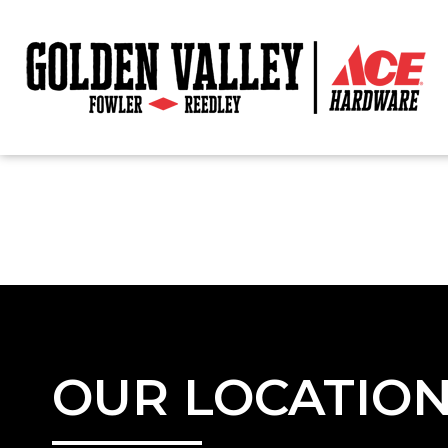
OUR LOCATIO