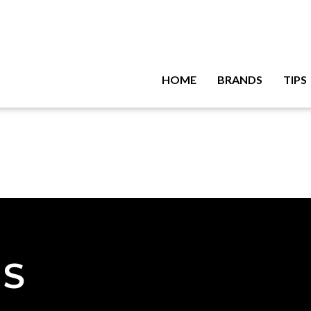
HOME
BRANDS
TIPS
NS