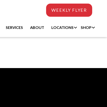
WEEKLY FLYER
SERVICES
ABOUT
LOCATIONS
SHOP