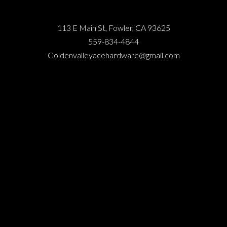
113 E Main St, Fowler, CA 93625
559-834-4844
Goldenvalleyacehardware@gmail.com