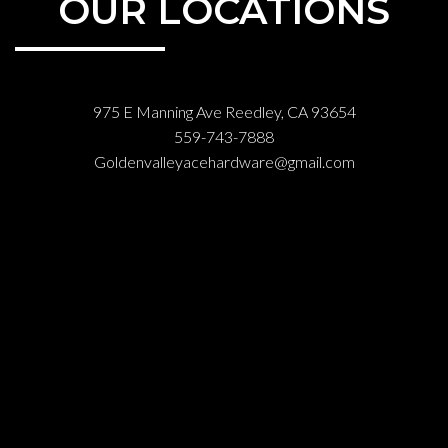
OUR LOCATIONS
975 E Manning Ave Reedley, CA 93654
559-743-7888
Goldenvalleyacehardware@gmail.com