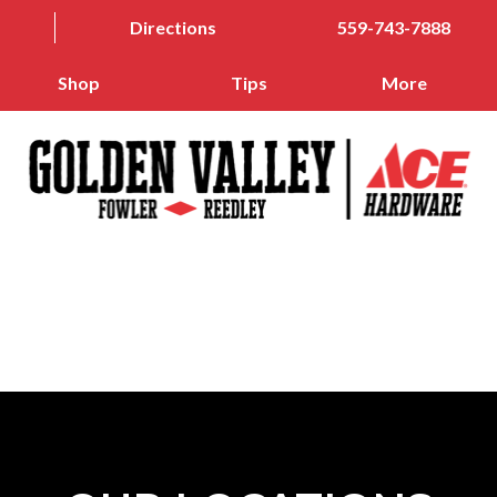
Directions
559-743-7888
Shop
Tips
More