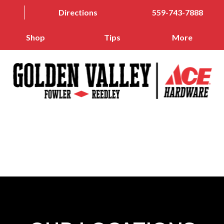
Directions
559-743-7888
Shop
Tips
More