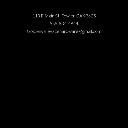
113 E Main St, Fowler, CA 93625
559-834-4844
Goldenvalleyacehardware@gmail.com