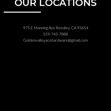
OUR LOCATIONS
975 E Manning Ave Reedley, CA 93654
559-743-7888
Goldenvalleyacehardware@gmail.com