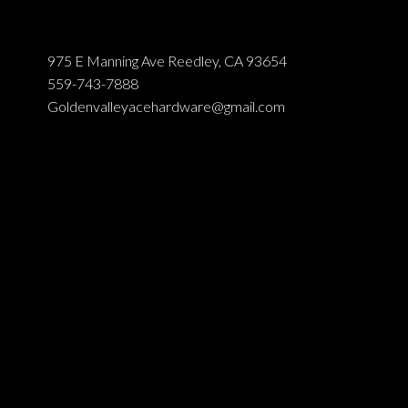
975 E Manning Ave Reedley, CA 93654
559-743-7888
Goldenvalleyacehardware@gmail.com