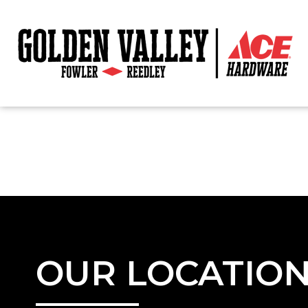
OUR LOCATIO