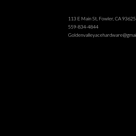
113 E Main St, Fowler, CA 93625
559-834-4844
Goldenvalleyacehardware@gmai