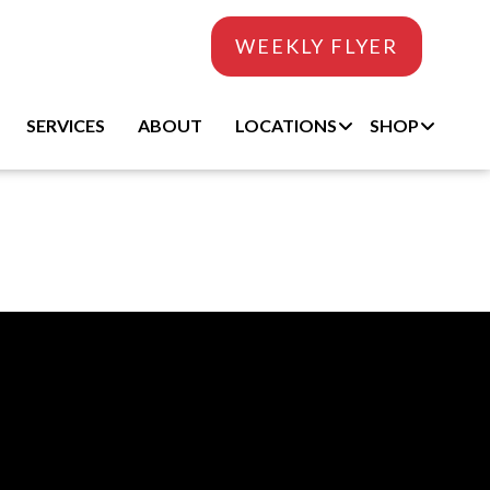
WEEKLY FLYER
SERVICES
ABOUT
LOCATIONS
SHOP