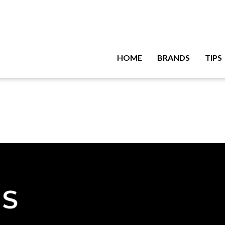
HOME
BRANDS
TIPS
NS