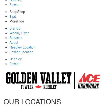
Fowler
Shop
Shop
Tips
More
Hide
Brands
Weekly Flyer
Services
About
Reedley Location
Fowler Location
Reedley
Fowler
OUR LOCATIONS