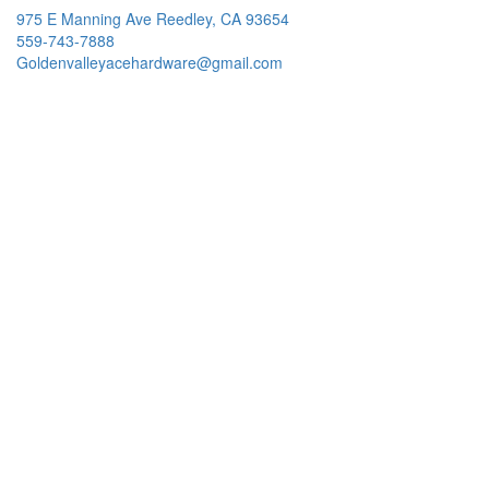
975 E Manning Ave Reedley, CA 93654
559-743-7888
Goldenvalleyacehardware@gmail.com