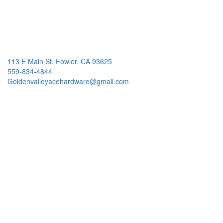
113 E Main St, Fowler, CA 93625
559-834-4844
Goldenvalleyacehardware@gmail.com