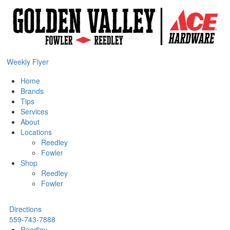
Weekly Flyer
Home
Brands
Tips
Services
About
Locations
Reedley
Fowler
Shop
Reedley
Fowler
Directions
559-743-7888
Reedley