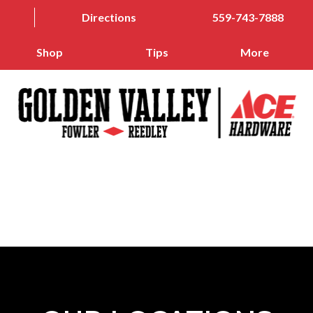
Directions
559-743-7888
Shop
Tips
More