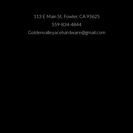
113 E Main St, Fowler, CA 93625
559-834-4844
Goldenvalleyacehardware@gmail.com