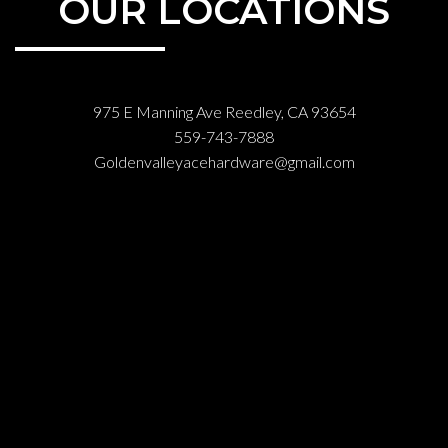
OUR LOCATIONS
975 E Manning Ave Reedley, CA 93654
559-743-7888
Goldenvalleyacehardware@gmail.com