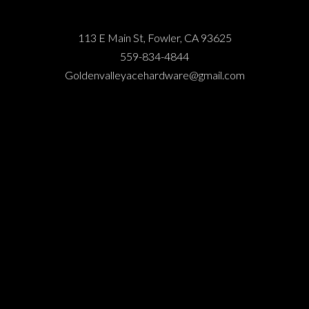
113 E Main St, Fowler, CA 93625
559-834-4844
Goldenvalleyacehardware@gmail.com