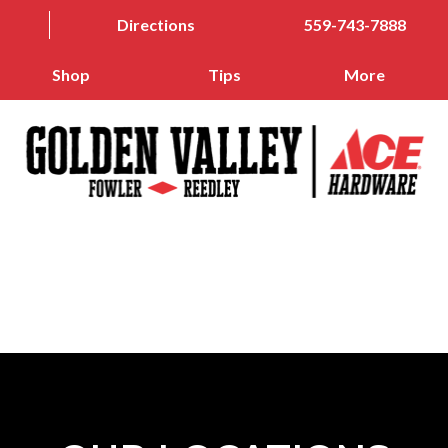
Directions
559-743-7888
Shop
Tips
More