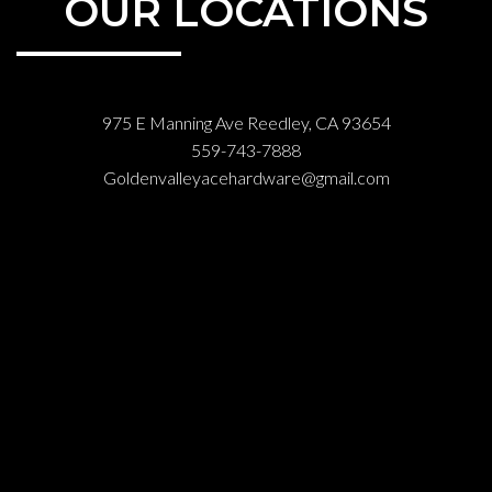
OUR LOCATIONS
975 E Manning Ave Reedley, CA 93654
559-743-7888
Goldenvalleyacehardware@gmail.com