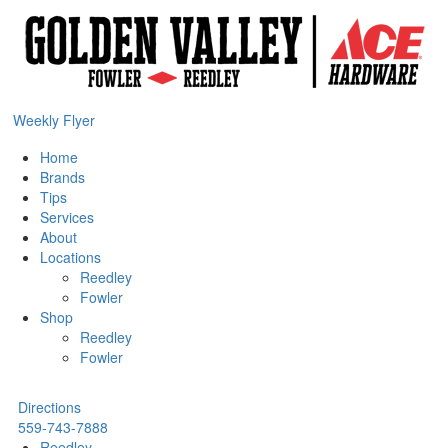
Weekly Flyer
Home
Brands
Tips
Services
About
Locations
Reedley
Fowler
Shop
Reedley
Fowler
Directions
559-743-7888
Reedley