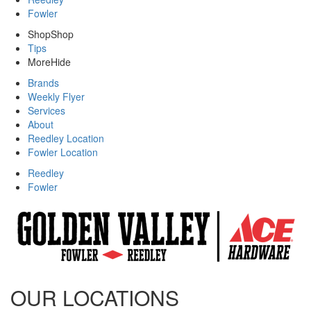
Fowler
Shop
Shop
Tips
More
Hide
Brands
Weekly Flyer
Services
About
Reedley Location
Fowler Location
Reedley
Fowler
OUR LOCATIONS