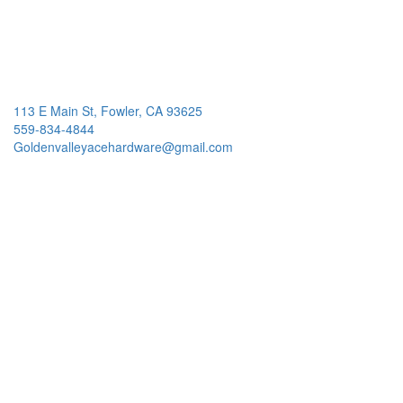
113 E Main St, Fowler, CA 93625
559-834-4844
Goldenvalleyacehardware@gmail.com