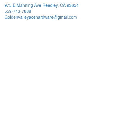
975 E Manning Ave Reedley, CA 93654
559-743-7888
Goldenvalleyacehardware@gmail.com