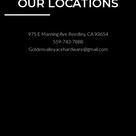
OUR LOCATIONS
975 E Manning Ave Reedley, CA 93654
559-743-7888
Goldenvalleyacehardware@gmail.com