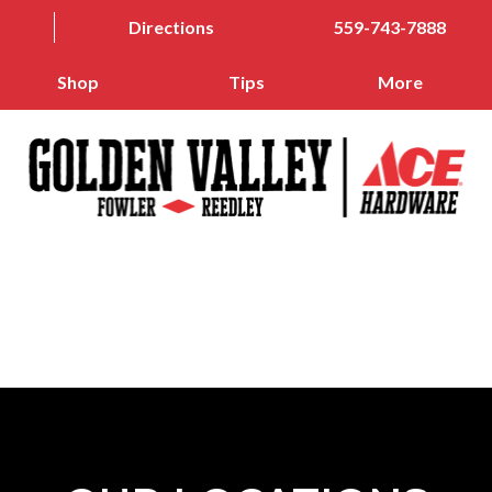
Directions
559-743-7888
Shop
Tips
More