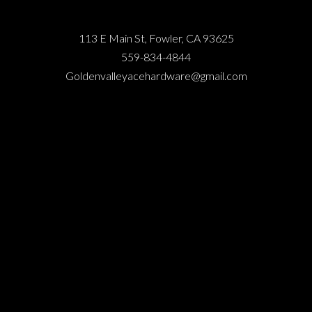
113 E Main St, Fowler, CA 93625
559-834-4844
Goldenvalleyacehardware@gmail.com