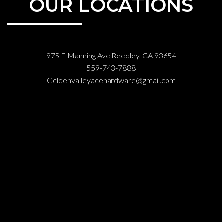
OUR LOCATIONS
975 E Manning Ave Reedley, CA 93654
559-743-7888
Goldenvalleyacehardware@gmail.com