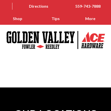
Directions
559-743-7888
Shop
Tips
More