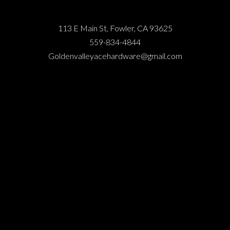
113 E Main St, Fowler, CA 93625
559-834-4844
Goldenvalleyacehardware@gmail.com