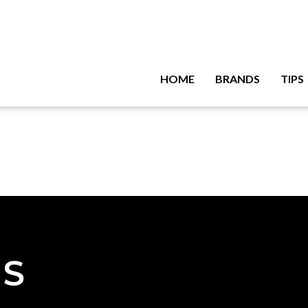
HOME
BRANDS
TIPS
NS