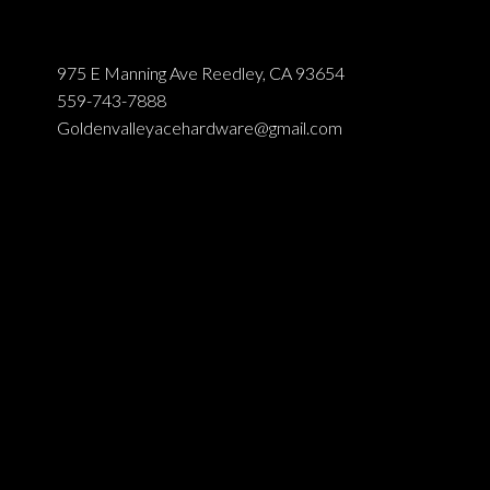
975 E Manning Ave Reedley, CA 93654
559-743-7888
Goldenvalleyacehardware@gmail.com