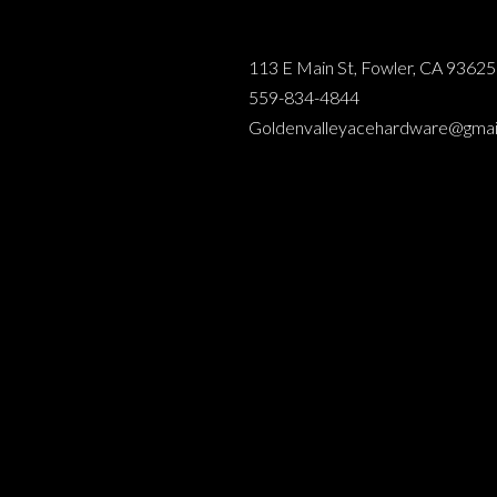
113 E Main St, Fowler, CA 93625
559-834-4844
Goldenvalleyacehardware@gmai