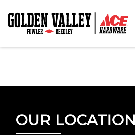
OUR LOCATIO