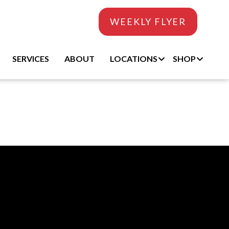
WEEKLY FLYER
SERVICES
ABOUT
LOCATIONS
SHOP