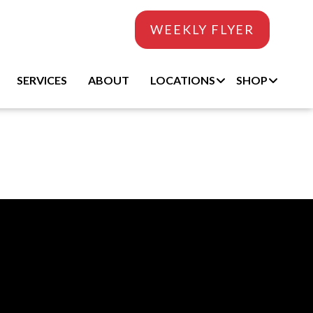
WEEKLY FLYER
SERVICES
ABOUT
LOCATIONS
SHOP