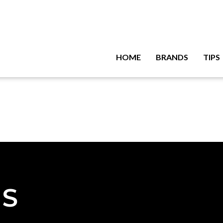
HOME
BRANDS
TIPS
NS