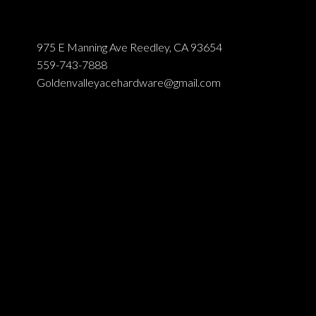
975 E Manning Ave Reedley, CA 93654
559-743-7888
Goldenvalleyacehardware@gmail.com