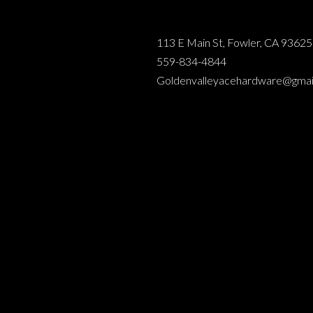
113 E Main St, Fowler, CA 93625
559-834-4844
Goldenvalleyacehardware@gmai