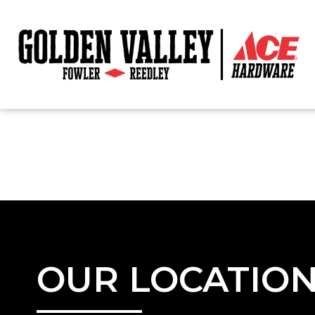
OUR LOCATIO