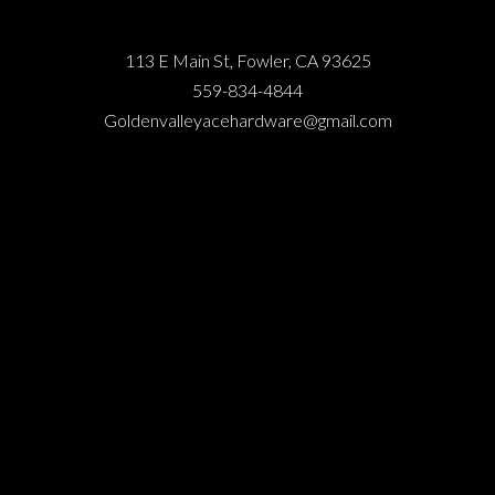
113 E Main St, Fowler, CA 93625
559-834-4844
Goldenvalleyacehardware@gmail.com