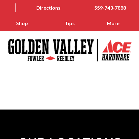
Directions
559-743-7888
Shop
Tips
More