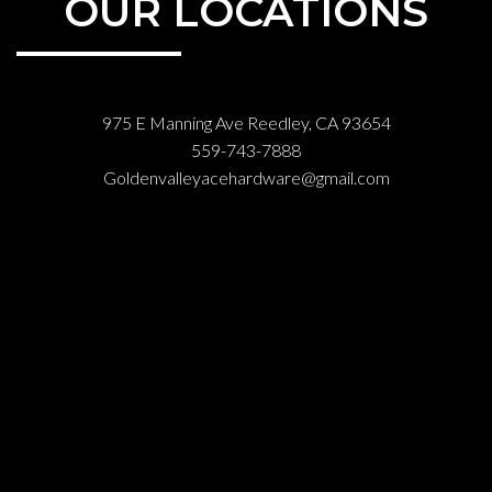
OUR LOCATIONS
975 E Manning Ave Reedley, CA 93654
559-743-7888
Goldenvalleyacehardware@gmail.com