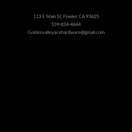
113 E Main St, Fowler, CA 93625
559-834-4844
Goldenvalleyacehardware@gmail.com