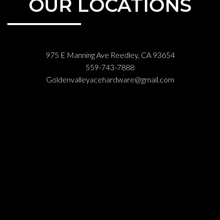
OUR LOCATIONS
975 E Manning Ave Reedley, CA 93654
559-743-7888
Goldenvalleyacehardware@gmail.com