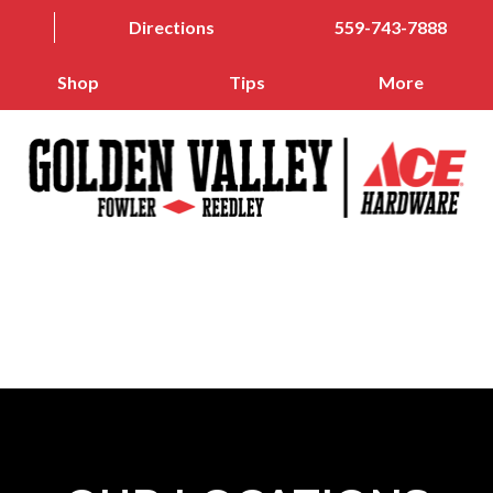
Directions
559-743-7888
Shop
Tips
More