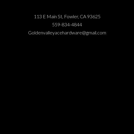
113 E Main St, Fowler, CA 93625
559-834-4844
Goldenvalleyacehardware@gmail.com