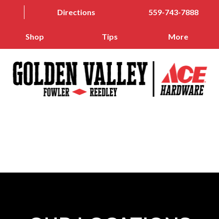
Directions
559-743-7888
Shop
Tips
More