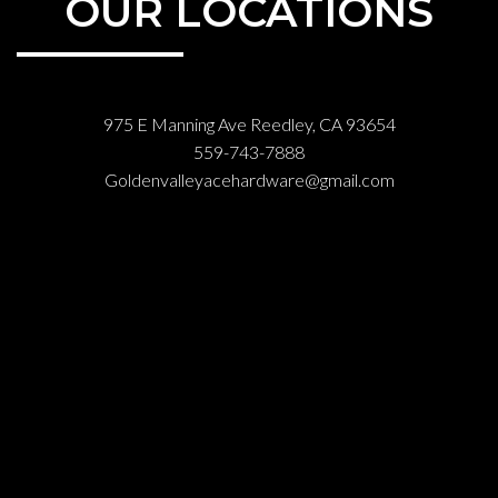
OUR LOCATIONS
975 E Manning Ave Reedley, CA 93654
559-743-7888
Goldenvalleyacehardware@gmail.com