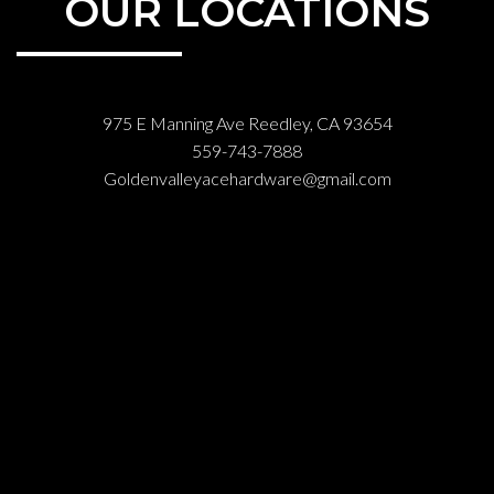
OUR LOCATIONS
975 E Manning Ave Reedley, CA 93654
559-743-7888
Goldenvalleyacehardware@gmail.com