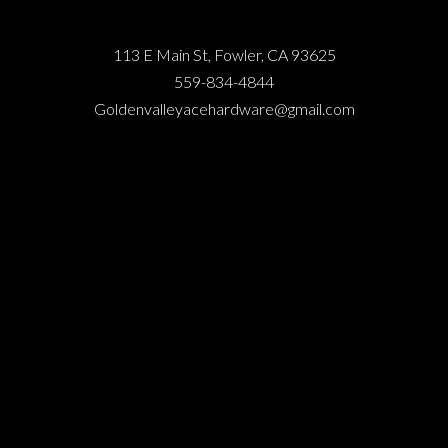
113 E Main St, Fowler, CA 93625
559-834-4844
Goldenvalleyacehardware@gmail.com