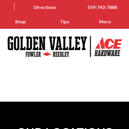
Directions
559-743-7888
Shop
Tips
More