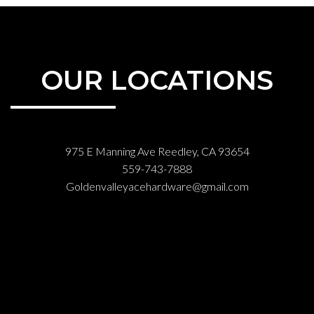
OUR LOCATIONS
975 E Manning Ave Reedley, CA 93654
559-743-7888
Goldenvalleyacehardware@gmail.com