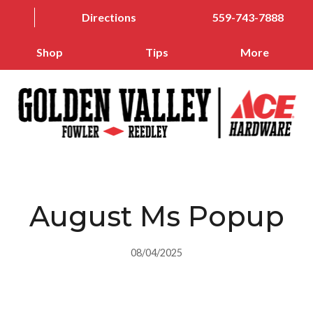
Directions
559-743-7888
Shop
Tips
More
August Ms Popup
08/04/2025