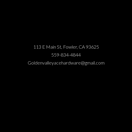
113 E Main St, Fowler, CA 93625
559-834-4844
Goldenvalleyacehardware@gmail.com