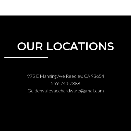
OUR LOCATIONS
975 E Manning Ave Reedley, CA 93654
559-743-7888
Goldenvalleyacehardware@gmail.com