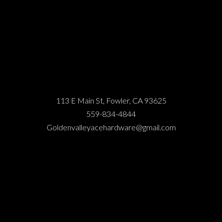
113 E Main St, Fowler, CA 93625
559-834-4844
Goldenvalleyacehardware@gmail.com