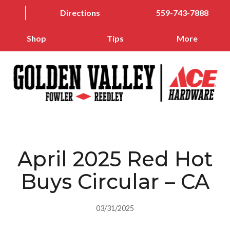
Directions
559-743-7888
Shop
Tips
More
April 2025 Red Hot
Buys Circular – CA
03/31/2025