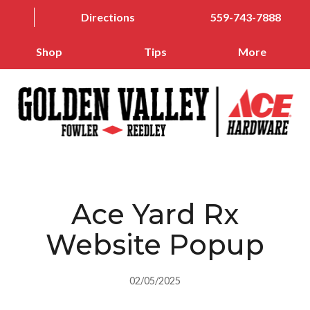
Directions
559-743-7888
Shop
Tips
More
Ace Yard Rx
Website Popup
02/05/2025