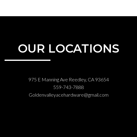
OUR LOCATIONS
975 E Manning Ave Reedley, CA 93654
559-743-7888
Goldenvalleyacehardware@gmail.com