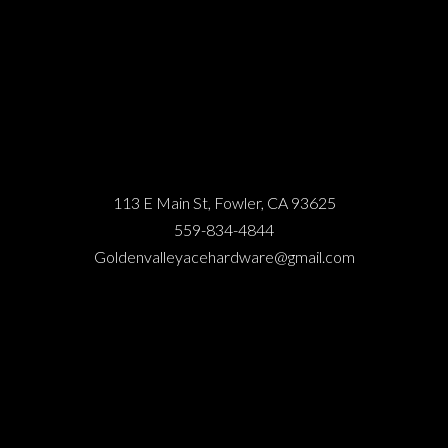
113 E Main St, Fowler, CA 93625
559-834-4844
Goldenvalleyacehardware@gmail.com