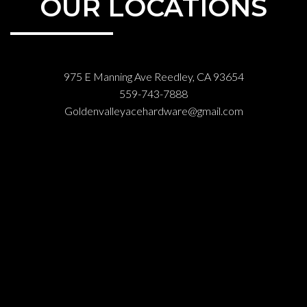
OUR LOCATIONS
975 E Manning Ave Reedley, CA 93654
559-743-7888
Goldenvalleyacehardware@gmail.com