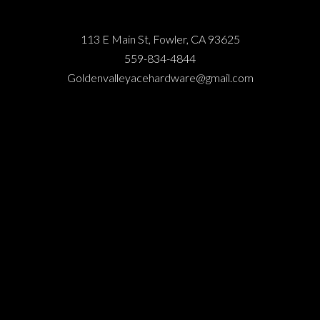
113 E Main St, Fowler, CA 93625
559-834-4844
Goldenvalleyacehardware@gmail.com