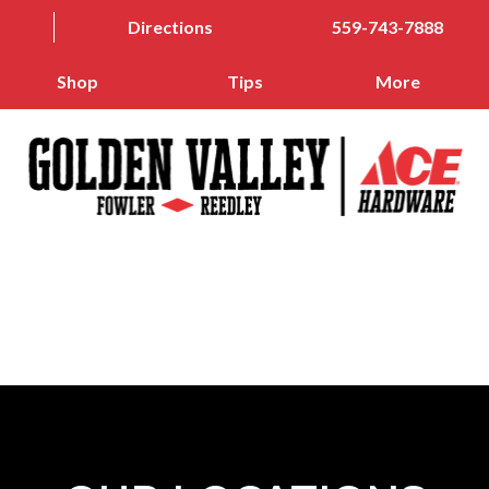
Directions
559-743-7888
Shop
Tips
More