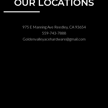
OUR LOCATIONS
975 E Manning Ave Reedley, CA 93654
559-743-7888
Goldenvalleyacehardware@gmail.com