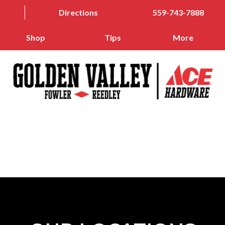
Directions
559-743-7888
Shop
Tips
More