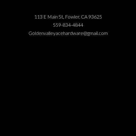
113 E Main St, Fowler, CA 93625
559-834-4844
Goldenvalleyacehardware@gmail.com