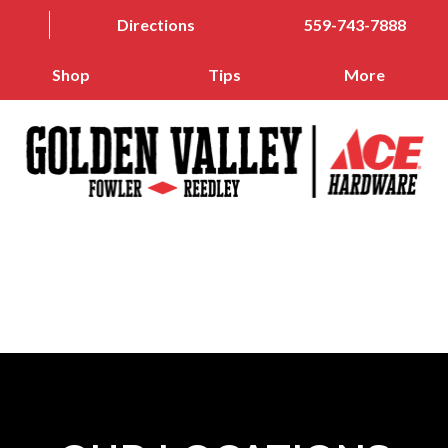
Directions
559-743-7888
Shop
Tips
More