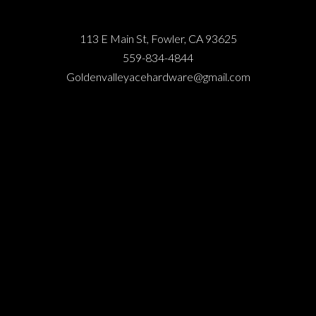
113 E Main St, Fowler, CA 93625
559-834-4844
Goldenvalleyacehardware@gmail.com