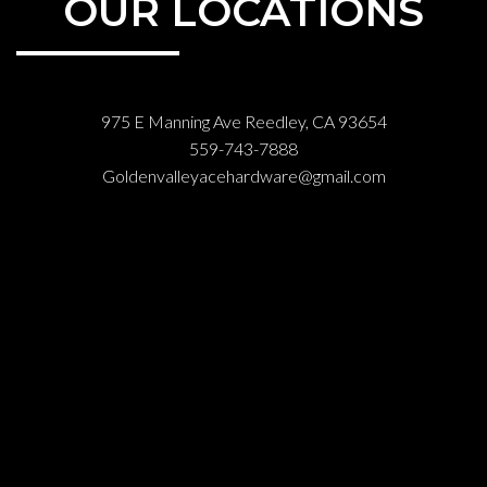
OUR LOCATIONS
975 E Manning Ave Reedley, CA 93654
559-743-7888
Goldenvalleyacehardware@gmail.com