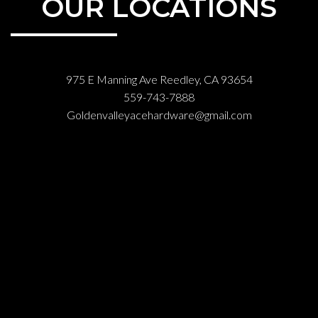
OUR LOCATIONS
975 E Manning Ave Reedley, CA 93654
559-743-7888
Goldenvalleyacehardware@gmail.com