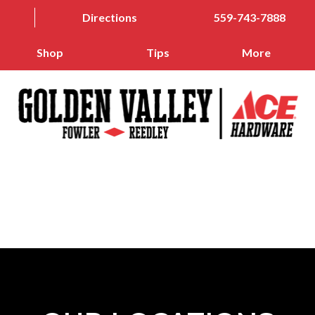
Directions
559-743-7888
Shop
Tips
More