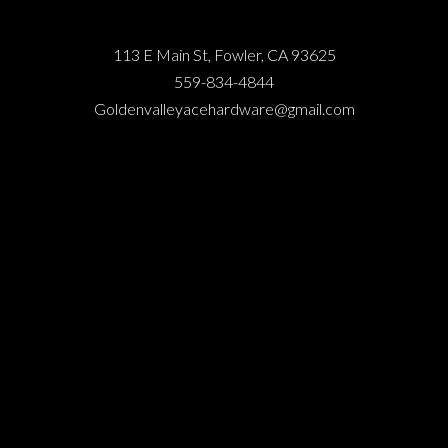
113 E Main St, Fowler, CA 93625
559-834-4844
Goldenvalleyacehardware@gmail.com